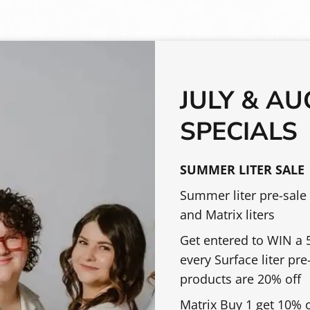
OTHER SERVICES
JULY & A
SPECIALS
$70.00 & Up
Bang Trim
ce shape, lifestyle,
This is a quick servi
SUMMER LITER SALE
 consultation,
clients who need a t
Summer liter pre-sale
n cutting, and a
appointments.
and Matrix liters
a shampoo &
Get entered to WIN a 5
atherapy hot towel,
every Surface liter pr
 stylish blowout style.
$50.00 & Up
Barber Inspired Hair
products are 20% off
A tailored short hair
Matrix Buy 1 get 10% 