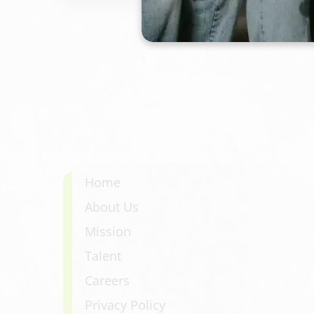
hydration, a customized curl product plan
finished style. Expect defined, bouncy cu
triangle shape or bulky ends.
Home
About Us
Mission
Talent
Careers
Privacy Policy