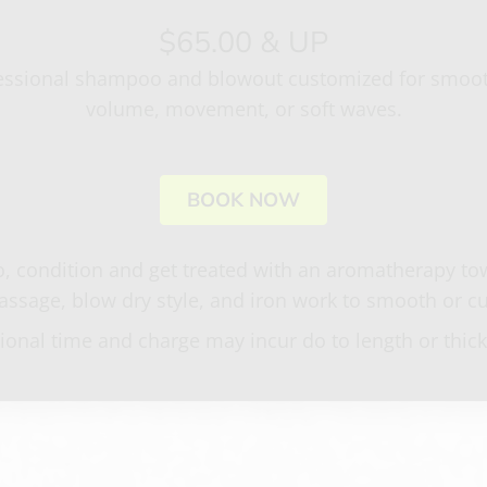
$65.00 & UP
essional shampoo and blowout customized for smoo
volume, movement, or soft waves.
BOOK NOW
 condition and get treated with an aromatherapy tow
ssage, blow dry style, and iron work to smooth or cu
ional time and charge may incur do to length or thic