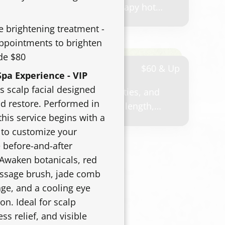
 Includes shampoo, aromatherapy hot
, and a polished finish..
e brightening treatment -
appointments to brighten
de $80
ling
$60 & Up
pa Experience - VIP
s scalp facial designed
 weddings, events, photos, parties, and
nd restore. Performed in
ricing may vary based on hair length,
this service begins with a
desired finish.
 to customize your
 before-and-after
 Awaken botanicals, red
assage brush, jade comb
ge, and a cooling eye
on. Ideal for scalp
ess relief, and visible