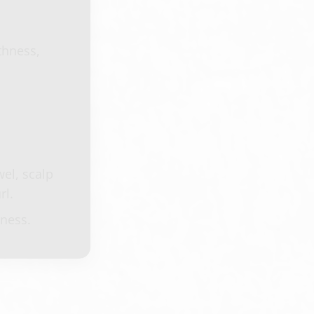
thness,
el, scalp
rl.
kness.