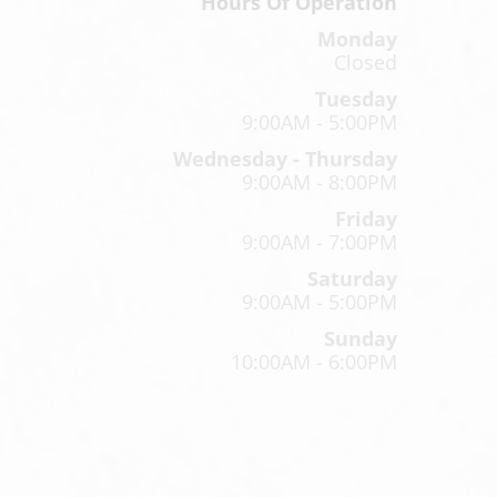
Hours Of Operation
Monday
Closed
Tuesday
9:00AM - 5:00PM
Wednesday - Thursday
9:00AM - 8:00PM
Friday
9:00AM - 7:00PM
Saturday
9:00AM - 5:00PM
Sunday
10:00AM - 6:00PM