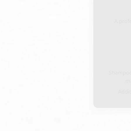
A prof
Shampoo,
ma
Addit