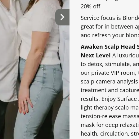
cutting techniques.
20% off
towel, scalp massage
Service focus is Blond
great for in between 
and refresh your blon
$55.00 & Up
Special Occasion Sty
Awaken Scalp Head S
Next Level
A luxuriou
stomized for
Polished styling for
to detox, stimulate, a
 waves.
special occasions. P
our private VIP room, 
density, detail, and 
scalp camera analysis
treatment and capture
results. Enjoy Surface
$75-$100 & Up
light therapy scalp m
tension-release massa
our unique texture,
mask for deep relaxati
tress-melting scalp
health, circulation, str
 drench curls with