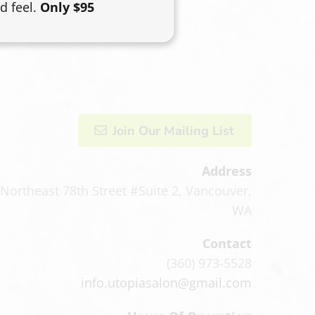
d feel.
Only $95
Join Our Mailing List
Address
Northeast 78th Street #Suite 2
,
Vancouver,
WA
Contact
(360) 973-5528
info.utopiasalon@gmail.com