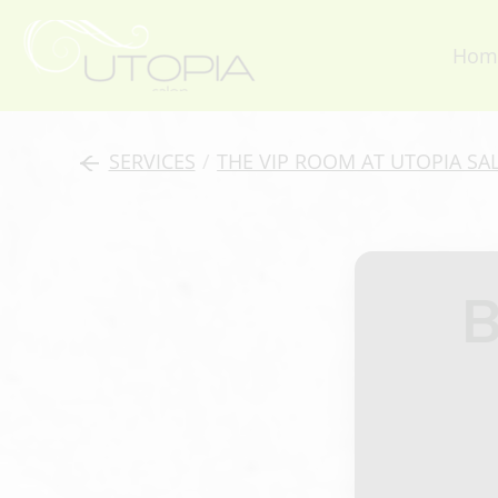
Hom
SERVICES
/
THE VIP ROOM AT UTOPIA SA