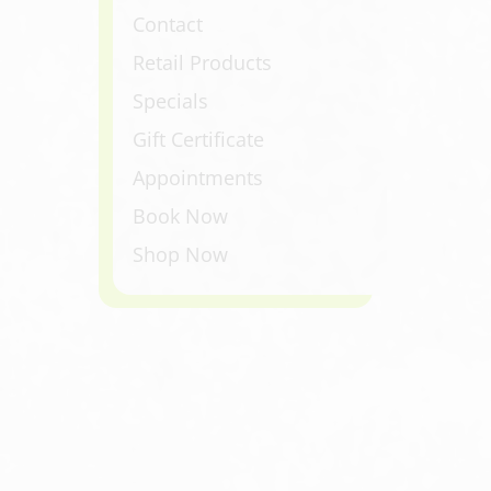
Contact
Retail Products
Specials
Gift Certificate
Appointments
Book Now
Shop Now