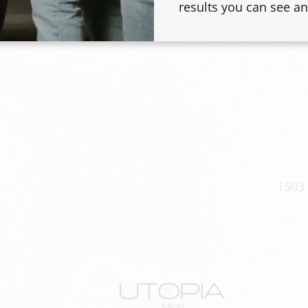
results you can see an
, and a diffuser-
rls without the
1503 