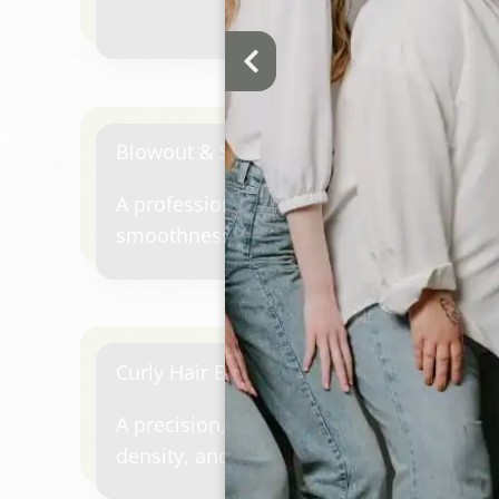
Blowout & Style (Short To Medium Hair)
A professional shampoo and blowout cu
smoothness, volume, movement, or soft
Curly Hair Experience
A precision, curly haircut designed for y
density, and face shape—paired with a s
massage, therapeutic steam, masque, to