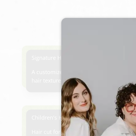
Signature Hair Cut & Style
A customized haircut designed for your fa
hair texture, and personal style. Includes
shampoo experience, precision or lived-i
professional blowout finish.Start with 
conditioner catered to your needs, arom
scalp massage, finish your haircut with a
Children's Haircut
Hair cut for children up to 12 years old.