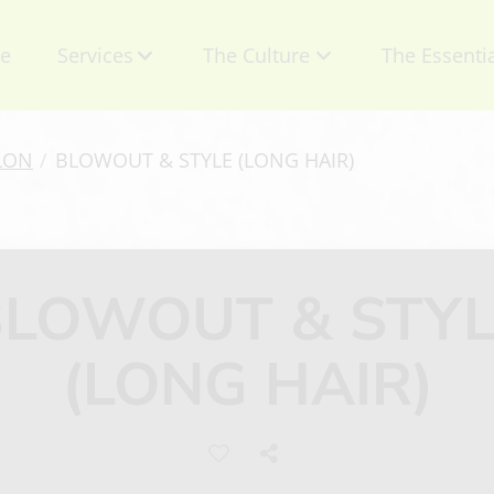
e
Services
The Culture
The Essenti
About Us
Contact
LON
/
BLOWOUT & STYLE (LONG HAIR)
Mission
Retail Produ
Talent
Specials
BLOWOUT & STYL
Careers
Gift Certific
(LONG HAIR)
Privacy Policy
Appointmen