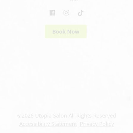
Book Now
©
2026
Utopia Salon
All Rights Reserved
Accessibility Statement
Privacy Policy