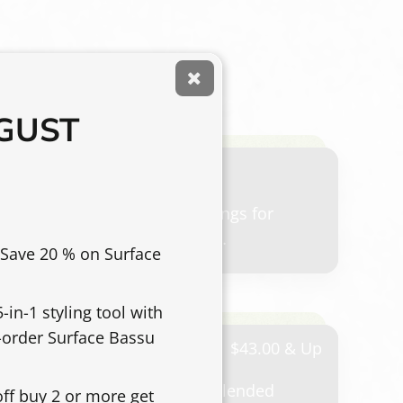
UGUST
ce offered for trimming the bangs for
ouch-up between full haircut
 Save 20 % on Surface
-in-1 styling tool with
e-order Surface Bassu
 cut
$43.00 & Up
cut using clipper, scissor, or blended
off buy 2 or more get