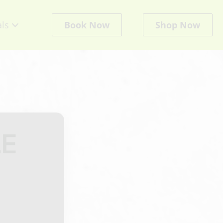
als
Book Now
Shop Now
cts
E
ate
ts