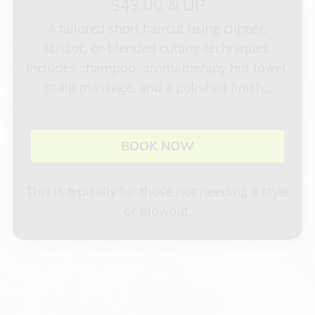
$43.00 & UP
Careers
A tailored short haircut using clipper,
Specials
scissor, or blended cutting techniques.
Privacy Policy
Gift Certificate
Includes shampoo, aromatherapy hot towel,
scalp massage, and a polished finish..
Appointments
BOOK NOW
This is typically for those not needing a style
or blowout.