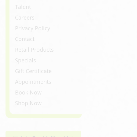
Talent
Careers
Privacy Policy
Contact
Retail Products
Specials
Gift Certificate
Appointments
Book Now
Shop Now