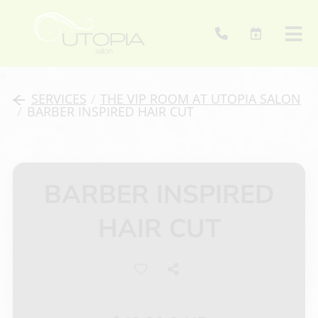
SERVICES
/
THE VIP ROOM AT UTOPIA SALON
/
BARBER INSPIRED HAIR CUT
BARBER INSPIRED
HAIR CUT
About Us
Mission
Contact
Talent
Retail Products