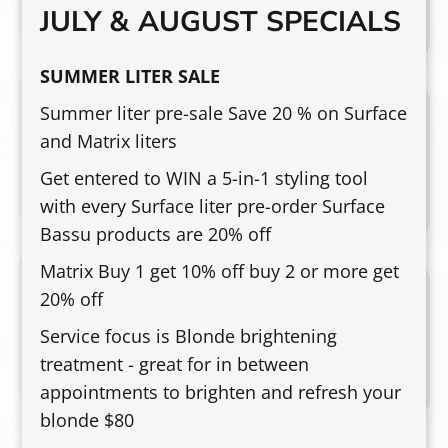
JULY & AUGUST SPECIALS
movement, or soft waves.
SUMMER LITER SALE
Special Occasion Styling
$60 & Up
Summer liter pre-sale Save 20 % on Surface
and Matrix liters
Polished styling for weddings, events,
photos, parties, and special occasions.
Get entered to WIN a 5-in-1 styling tool
Pricing may vary based on hair length,
with every Surface liter pre-order Surface
density, detail, and desired finish.
Bassu products are 20% off
Matrix Buy 1 get 10% off buy 2 or more get
Curly Hair Experience
$75-$100 & Up
20% off
A precision, curly haircut designed for
Service focus is Blonde brightening
your unique texture, density, and face
treatment - great for in between
shape—paired with a stress-melting scalp
appointments to brighten and refresh your
massage, therapeutic steam, masque, to
blonde $80
drench curls with hydration, a customized