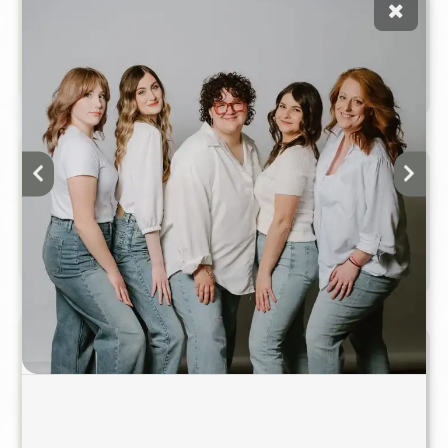
Children's Haircut
$50.00 & Up
Hair cut for children up to 12 years old.
Blowout & Style (Long Hair)
$65.00 & Up
A professional shampoo and blowout
customized for smoothness, volume,
movement, or soft waves.
Blowout & Style (Short To
$55.00 &
Medium Hair)
Up
A professional shampoo and blowout
customized for smoothness, volume,