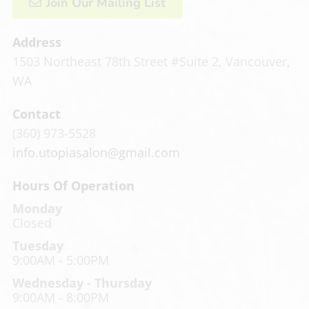
Join Our Mailing List
Address
1503 Northeast 78th Street #Suite 2
,
Vancouver,
WA
Contact
(360) 973-5528
info.utopiasalon@gmail.com
Hours Of Operation
Monday
Closed
Tuesday
9:00AM - 5:00PM
Wednesday - Thursday
9:00AM - 8:00PM