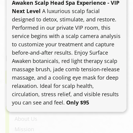
Awaken Scalp Head Spa Experience - VIP
curl product plan, and a diffuser-finished
Next Level
A luxurious scalp facial
style. Expect defined, bouncy curls without
designed to detox, stimulate, and restore.
the triangle shape or bulky ends.
Performed in our private VIP room, this
service begins with a scalp camera analysis
to customize your treatment and capture
before-and-after results. Enjoy Surface
Awaken botanicals, red light therapy scalp
massage brush, jade comb tension-release
Book Now
massage, and a cooling eye mask for deep
relaxation. Ideal for scalp health,
circulation, stress relief, and visible results
you can see and feel.
Only $95
Home
About Us
Mission