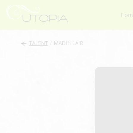
Hom
TALENT
/
MADHI LAIR