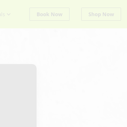
als
Book Now
Shop Now
cts
ate
ts