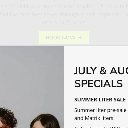
s an individual & stylist at Utopia Salon. I find joy in 
feel like their best selves through artistic expression 
others confidence.
BOOK NOW
JULY & A
SPECIALS
OTHER TEAM MEMBERS
SUMMER LITER SALE
Summer liter pre-sale
and Matrix liters