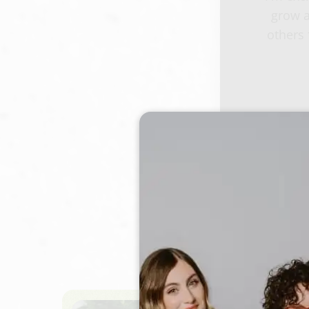
grow a
others 