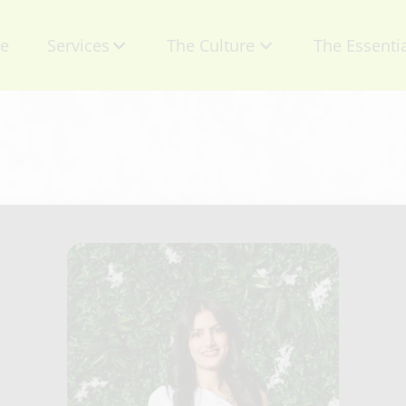
e
Services
The Culture
The Essenti
About Us
Contact
Mission
Retail Produ
Talent
Specials
Careers
Gift Certific
Privacy Policy
Appointmen