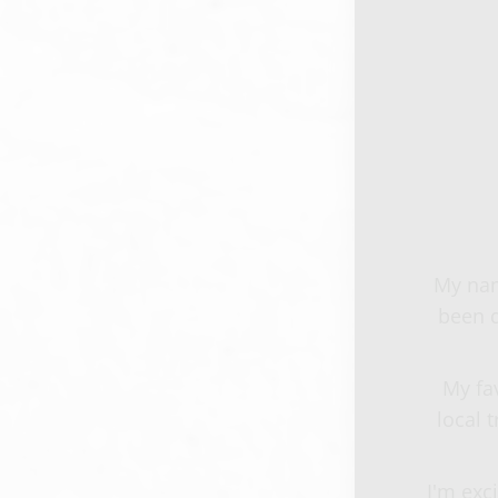
My nam
been d
My fa
local 
I'm exc