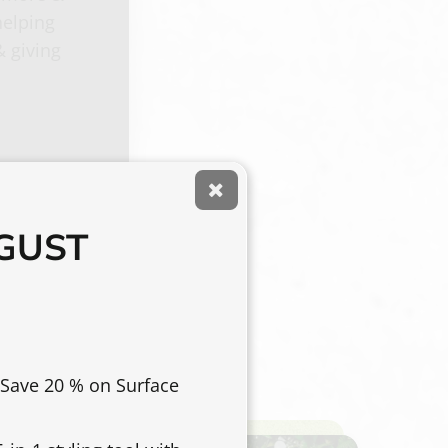
helping
& giving
UGUST
 Save 20 % on Surface