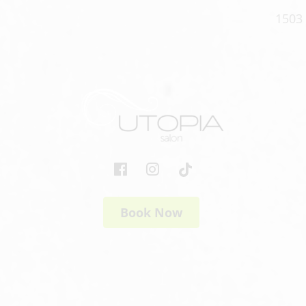
1503 
Book Now