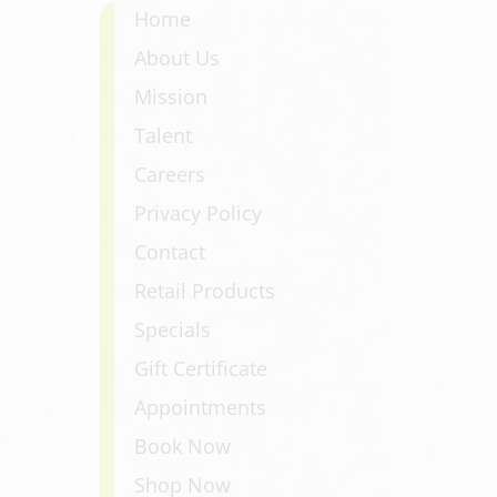
Home
About Us
Mission
Talent
Careers
Privacy Policy
Contact
Retail Products
Specials
Gift Certificate
Appointments
Book Now
Shop Now