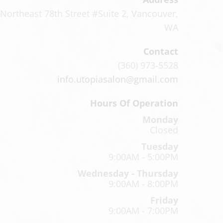
Northeast 78th Street #Suite 2
,
Vancouver,
WA
Contact
(360) 973-5528
info.utopiasalon@gmail.com
Hours Of Operation
Monday
Closed
Tuesday
9:00AM - 5:00PM
Wednesday - Thursday
9:00AM - 8:00PM
Friday
9:00AM - 7:00PM