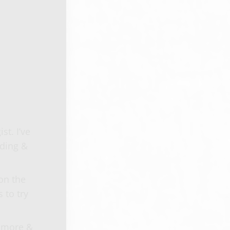
t. I’ve
nding &
on the
 to try
n more &