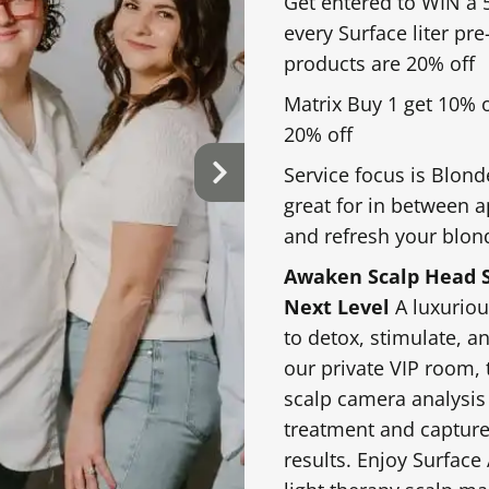
Get entered to WIN a 5
every Surface liter pr
products are 20% off
Matrix Buy 1 get 10% 
20% off
Service focus is Blond
great for in between 
and refresh your blon
Awaken Scalp Head S
Next Level
A luxuriou
to detox, stimulate, a
our private VIP room, 
scalp camera analysis
treatment and capture
results. Enjoy Surface