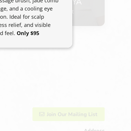
ANASTASIYA
assage brush, jade comb
ge, and a cooling eye
Master Stylist
on. Ideal for scalp
ess relief, and visible
d feel.
Only $95
Join Our Mailing List
Address