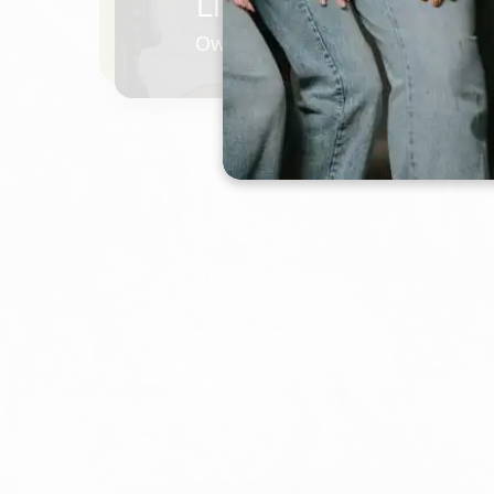
LISA HOUSER
Owner/ Master Stylist