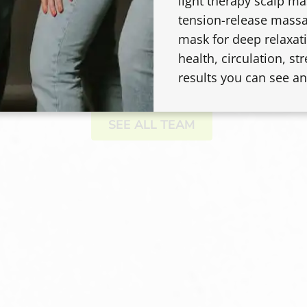
JENIFER MICHELLE
light therapy scalp m
tension-release massa
Master Stylist
mask for deep relaxati
health, circulation, str
results you can see an
SEE ALL TEAM