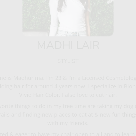
MADHI LAIR
STYLIST
e is Madhurima. I’m 23 & I’m a Licensed Cosmetologis
oing hair for around 4 years now. I specialize in Blo
Vivid Hair Color. I also love to cut hair.
vorite things to do in my free time are taking my dog 
trails and finding new places to eat at & new fun things
with my friends.
ited & eager to have my chair open to all and to lear