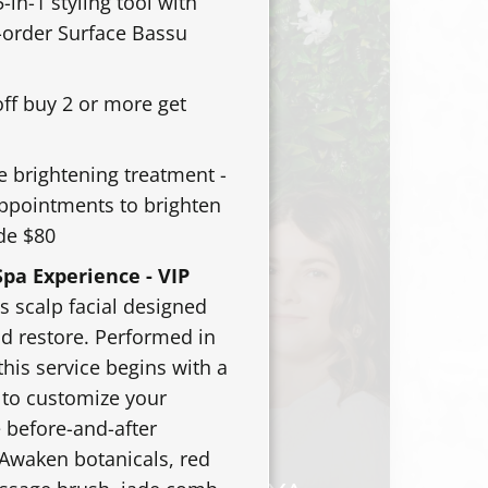
-in-1 styling tool with
e-order Surface Bassu
off buy 2 or more get
e brightening treatment -
appointments to brighten
de $80
pa Experience - VIP
s scalp facial designed
nd restore. Performed in
this service begins with a
 to customize your
 before-and-after
 Awaken botanicals, red