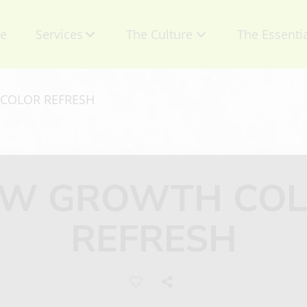
e
Services
The Culture
The Essenti
About Us
Contact
COLOR REFRESH
Mission
Retail Produ
Talent
Specials
W GROWTH CO
Careers
Gift Certific
REFRESH
Privacy Policy
Appointmen