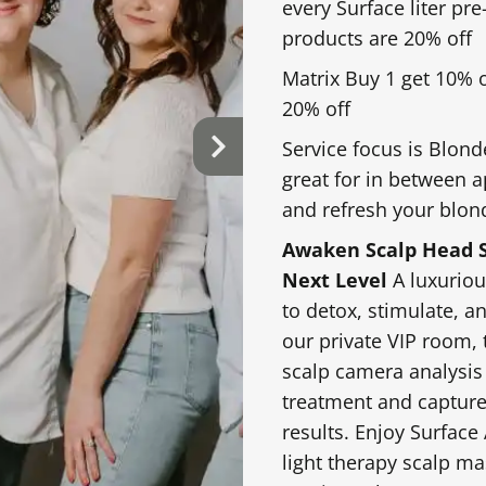
book. During this ap
every Surface liter pr
hair history, goals,
products are 20% off
achieve your desired
Matrix Buy 1 get 10% 
$90.00 & up
Full Dimensional Hig
20% off
Service focus is Blond
esh faded color,
A customized highlig
great for in between 
or enhance tone
create overall brigh
and refresh your blon
Awaken Scalp Head S
Next Level
A luxuriou
to detox, stimulate, a
$125.00 & up
Vivid Fantasy Color
our private VIP room, 
scalp camera analysis
d on the top, sides,
A customized fashion
treatment and capture
brightness, movement,
tones, creative plac
results. Enjoy Surface
look. Pricing varies
light therapy scalp m
shades, placement, h