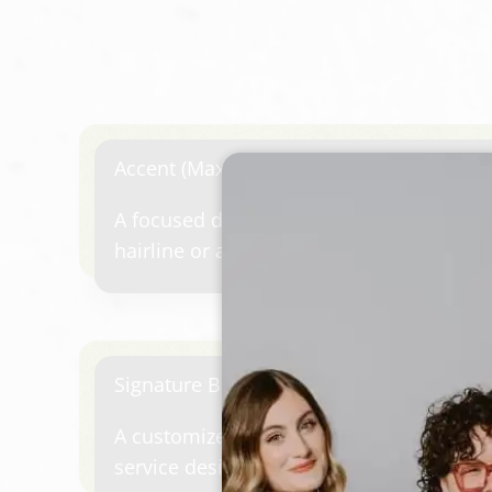
Accent (Max 10 Foils)
A focused dimensional service designed 
hairline or add a subtle pop of color aro
between larger color appointments or for
refresh.
Signature Balayage / Lived-in Color
A customized hand-painted or placement
service designed to create soft brightne