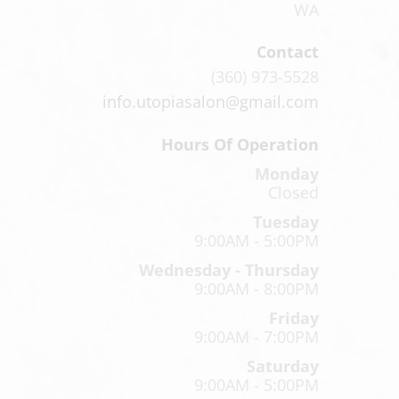
WA
Contact
(360) 973-5528
info.utopiasalon@gmail.com
Hours Of Operation
Monday
Closed
Tuesday
9:00AM - 5:00PM
Wednesday - Thursday
9:00AM - 8:00PM
Friday
9:00AM - 7:00PM
Saturday
9:00AM - 5:00PM