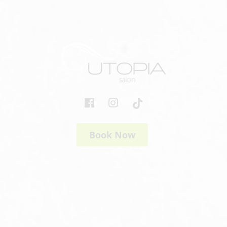
Book Now