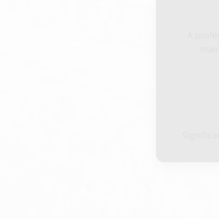
A profe
main
Signific