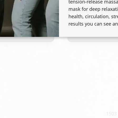
tension-release massa
mask for deep relaxati
Platinum Card / Ble
health, circulation, str
results you can see an
A full blonding servi
platinum, icy, or hig
coverage lightening,
Final timing and pri
density, length, des
1503 