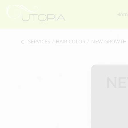
Hom
SERVICES
/
HAIR COLOR
/
NEW GROWTH 
NE