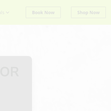
als
Book Now
Shop Now
cts
LOR
ate
ts