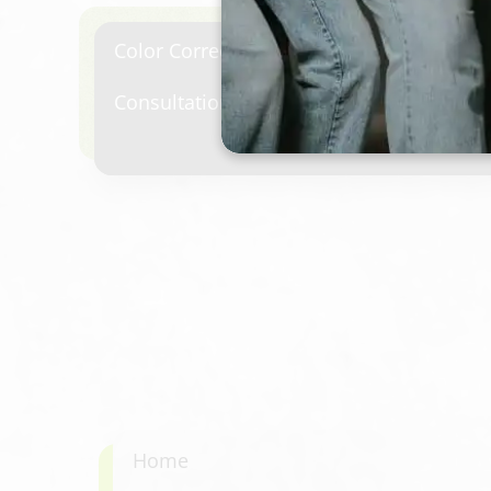
Color Correction & Transformation
Consultation required.
Home