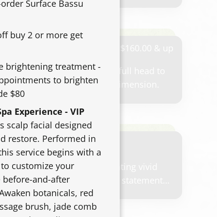
pointment, your stylist will review your
e-order Surface Bassu
 maintenance plan, and the time required to
 result.
off buy 2 or more get
hlight
$160.00 & up
e brightening treatment -
hting service throughout the full head to
appointments to brighten
tness, contrast, and blended dimension.
de $80
pa Experience - VIP
s scalp facial designed
nd restore. Performed in
this service begins with a
 to customize your
-color service for guests wanting vivid
 before-and-after
ement, bold color, or a unique statement
 Awaken botanicals, red
 based on lightening needs, number of
assage brush, jade comb
air history, and maintenance goals.