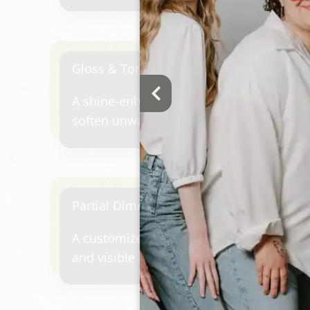
and a seamless grow-out.
Gloss & Tone Refresh
A shine-enhancing gloss designed to refr
soften unwanted warmth, add richness, 
between larger color appointments.
Partial Dimensional Highlights
A customized highlighting service focuse
and visible areas of the hair to create 
and dimension.