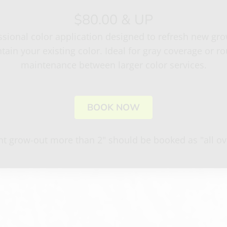
$80.00 & UP
ssional color application designed to refresh new gr
tain your existing color. Ideal for gray coverage or ro
maintenance between larger color services.
BOOK NOW
ant grow-out more than 2" should be booked as "all ove