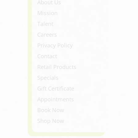
About Us
Mission
Talent
Careers
Privacy Policy
Contact
Retail Products
Specials
Gift Certificate
Appointments
Book Now
Shop Now