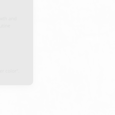
owth and
utine
r color".